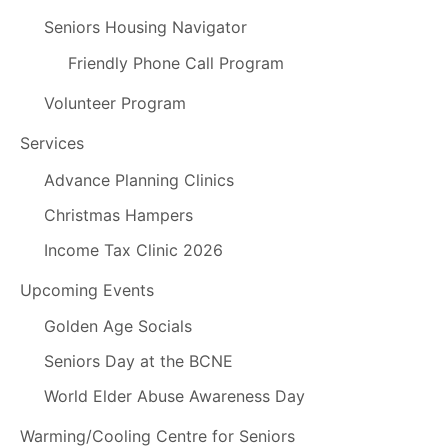
Seniors Housing Navigator
Friendly Phone Call Program
Volunteer Program
Services
Advance Planning Clinics
Christmas Hampers
Income Tax Clinic 2026
Upcoming Events
Golden Age Socials
Seniors Day at the BCNE
World Elder Abuse Awareness Day
Warming/Cooling Centre for Seniors