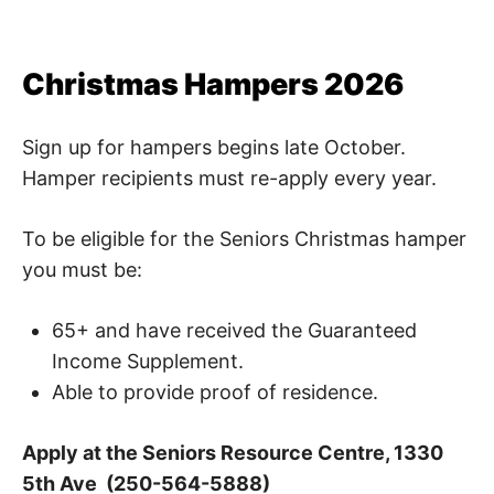
Christmas Hampers 2026
Sign up for hampers begins late October.
Hamper recipients must re-apply every year.
To be eligible for the Seniors Christmas hamper
you must be:
65+ and have received the Guaranteed
Income Supplement.
Able to provide proof of residence.
Apply at the Seniors Resource Centre, 1330
5th Ave (250-564-5888)