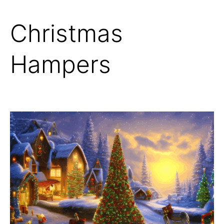
Christmas
Hampers