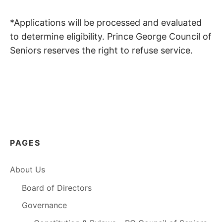
*Applications will be processed and evaluated
to determine eligibility. Prince George Council of
Seniors reserves the right to refuse service.
PAGES
About Us
Board of Directors
Governance