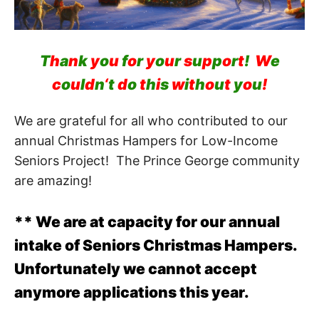
T
h
a
n
k
y
o
u
f
o
r
y
o
u
r
s
u
p
p
o
r
t
!
W
e
c
o
u
l
d
n
‘
t
d
o
t
h
i
s
w
i
t
h
o
u
t
y
o
u
!
We are grateful for all who contributed to our
annual Christmas Hampers for Low-Income
Seniors Project! The Prince George community
are amazing!
** We are at capacity for our annual
intake of Seniors Christmas Hampers.
Unfortunately we cannot accept
anymore applications this year.