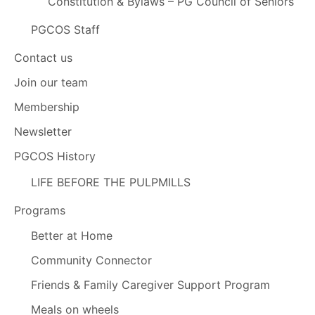
Constitution & Bylaws – PG Council of Seniors
PGCOS Staff
Contact us
Join our team
Membership
Newsletter
PGCOS History
LIFE BEFORE THE PULPMILLS
Programs
Better at Home
Community Connector
Friends & Family Caregiver Support Program
Meals on wheels