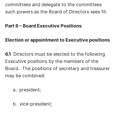
committees and delegate to the committees
such powers as the Board of Directors sees fit.
Part 6 – Board Executive Positions
Election or appointment to Executive positions
6.1
Directors must be elected to the following
Executive positions by the members of the
Board. The positions of secretary and treasurer
may be combined:
a. president;
b. vice-president;