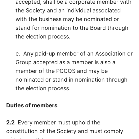
accepted, shall be a corporate member with
the Society and an individual associated
with the business may be nominated or
stand for nomination to the Board through
the election process.
e. Any paid-up member of an Association or
Group accepted as a member is also a
member of the PGCOS and may be
nominated or stand in nomination through
the election process.
Duties of members
2.2
Every member must uphold the
constitution of the Society and must comply