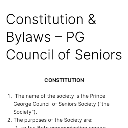
Constitution &
Bylaws – PG
Council of Seniors
CONSTITUTION
The name of the society is the Prince
George Council of Seniors Society (“the
Society”).
The purposes of the Society are:
to facilitate communication among