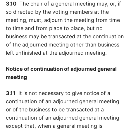
3.10
The chair of a general meeting may, or, if
so directed by the voting members at the
meeting, must, adjourn the meeting from time
to time and from place to place, but no
business may be transacted at the continuation
of the adjourned meeting other than business
left unfinished at the adjourned meeting.
Notice of continuation of adjourned general
meeting
3.11
It is not necessary to give notice of a
continuation of an adjourned general meeting
or of the business to be transacted at a
continuation of an adjourned general meeting
except that, when a general meeting is