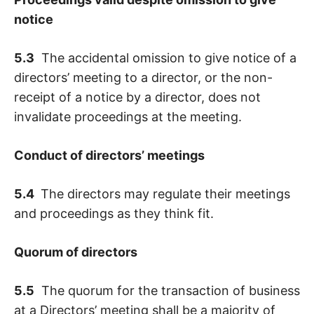
notice
5.3
The accidental omission to give notice of a
directors’ meeting to a director, or the non-
receipt of a notice by a director, does not
invalidate proceedings at the meeting.
Conduct of directors’ meetings
5.4
The directors may regulate their meetings
and proceedings as they think fit.
Quorum of directors
5.5
The quorum for the transaction of business
at a Directors’ meeting shall be a majority of