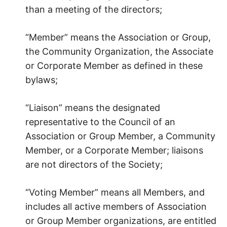
than a meeting of the directors;
“Member” means the Association or Group,
the Community Organization, the Associate
or Corporate Member as defined in these
bylaws;
“Liaison” means the designated
representative to the Council of an
Association or Group Member, a Community
Member, or a Corporate Member; liaisons
are not directors of the Society;
“Voting Member” means all Members, and
includes all active members of Association
or Group Member organizations, are entitled