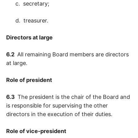
c. secretary;
d. treasurer.
Directors at large
6.2
All remaining Board members are directors
at large.
Role of president
6.3
The president is the chair of the Board and
is responsible for supervising the other
directors in the execution of their duties.
Role of vice-president