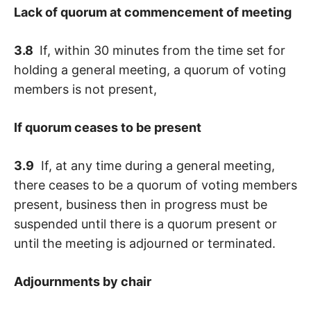
Lack of quorum at commencement of meeting
3.8
If, within 30 minutes from the time set for
holding a general meeting, a quorum of voting
members is not present,
If quorum ceases to be present
3.9
If, at any time during a general meeting,
there ceases to be a quorum of voting members
present, business then in progress must be
suspended until there is a quorum present or
until the meeting is adjourned or terminated.
Adjournments by chair