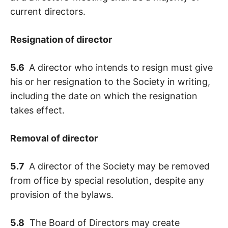
current directors.
Resignation of director
5.6
A director who intends to resign must give
his or her resignation to the Society in writing,
including the date on which the resignation
takes effect.
Removal of director
5.7
A director of the Society may be removed
from office by special resolution, despite any
provision of the bylaws.
5.8
The Board of Directors may create