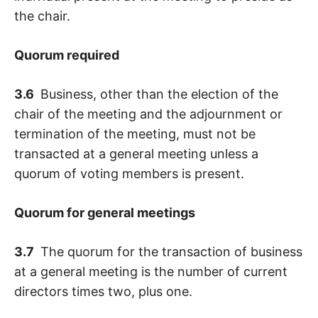
the chair.
Quorum required
3.6
Business, other than the election of the
chair of the meeting and the adjournment or
termination of the meeting, must not be
transacted at a general meeting unless a
quorum of voting members is present.
Quorum for general meetings
3.7
The quorum for the transaction of business
at a general meeting is the number of current
directors times two, plus one.