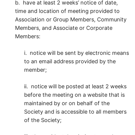
b. have at least 2 weeks’ notice of date,
time and location of meeting provided to
Association or Group Members, Community
Members, and Associate or Corporate
Members:
i. notice will be sent by electronic means
to an email address provided by the
member;
ii. notice will be posted at least 2 weeks
before the meeting on a website that is
maintained by or on behalf of the
Society and is accessible to all members
of the Society;