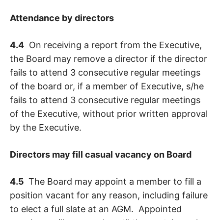
Attendance by directors
4.4
On receiving a report from the Executive,
the Board may remove a director if the director
fails to attend 3 consecutive regular meetings
of the board or, if a member of Executive, s/he
fails to attend 3 consecutive regular meetings
of the Executive, without prior written approval
by the Executive.
Directors may fill casual vacancy on Board
4.5
The Board may appoint a member to fill a
position vacant for any reason, including failure
to elect a full slate at an AGM. Appointed