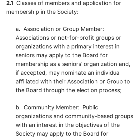
2.1
Classes of members and application for
membership in the Society:
a. Association or Group Member:
Associations or not-for-profit groups or
organizations with a primary interest in
seniors may apply to the Board for
membership as a seniors’ organization and,
if accepted, may nominate an individual
affiliated with their Association or Group to
the Board through the election process;
b. Community Member: Public
organizations and community-based groups
with an interest in the objectives of the
Society may apply to the Board for