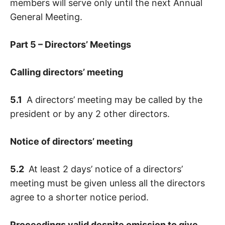
members will serve only until the next Annual
General Meeting.
Part 5 – Directors’ Meetings
Calling directors’ meeting
5.1
A directors’ meeting may be called by the
president or by any 2 other directors.
Notice of directors’ meeting
5.2
At least 2 days’ notice of a directors’
meeting must be given unless all the directors
agree to a shorter notice period.
Proceedings valid despite omission to give