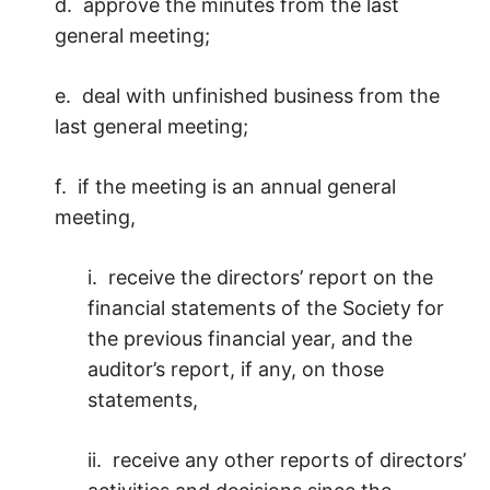
d. approve the minutes from the last
general meeting;
e. deal with unfinished business from the
last general meeting;
f. if the meeting is an annual general
meeting,
i. receive the directors’ report on the
financial statements of the Society for
the previous financial year, and the
auditor’s report, if any, on those
statements,
ii. receive any other reports of directors’