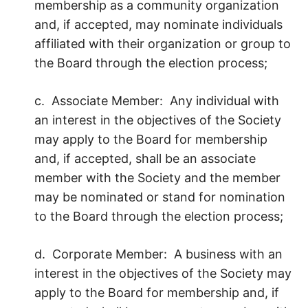
membership as a community organization
and, if accepted, may nominate individuals
affiliated with their organization or group to
the Board through the election process;
c. Associate Member: Any individual with
an interest in the objectives of the Society
may apply to the Board for membership
and, if accepted, shall be an associate
member with the Society and the member
may be nominated or stand for nomination
to the Board through the election process;
d. Corporate Member: A business with an
interest in the objectives of the Society may
apply to the Board for membership and, if