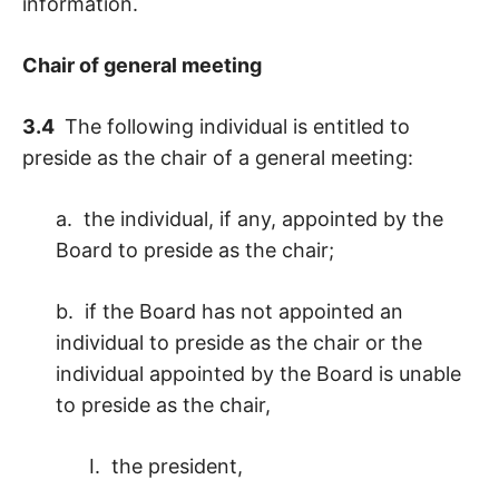
information.
Chair of general meeting
3.4
The following individual is entitled to
preside as the chair of a general meeting:
a. the individual, if any, appointed by the
Board to preside as the chair;
b. if the Board has not appointed an
individual to preside as the chair or the
individual appointed by the Board is unable
to preside as the chair,
I. the president,