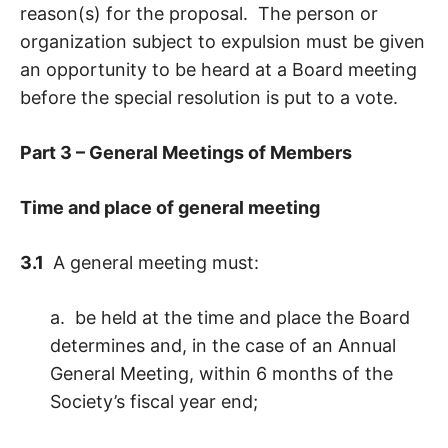
reason(s) for the proposal. The person or
organization subject to expulsion must be given
an opportunity to be heard at a Board meeting
before the special resolution is put to a vote.
Part 3 – General Meetings of Members
Time and place of general meeting
3.1
A general meeting must:
a. be held at the time and place the Board
determines and, in the case of an Annual
General Meeting, within 6 months of the
Society’s fiscal year end;