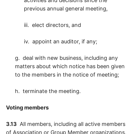
activities and decisions since the
previous annual general meeting,
iii. elect directors, and
iv. appoint an auditor, if any;
g. deal with new business, including any
matters about which notice has been given
to the members in the notice of meeting;
h. terminate the meeting.
Voting members
3.13
All members, including all active members
of Association or Group Member organizations,