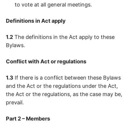
to vote at all general meetings.
Definitions in Act apply
1.2
The definitions in the Act apply to these
Bylaws.
Conflict with Act or regulations
1.3
If there is a conflict between these Bylaws
and the Act or the regulations under the Act,
the Act or the regulations, as the case may be,
prevail.
Part 2 – Members