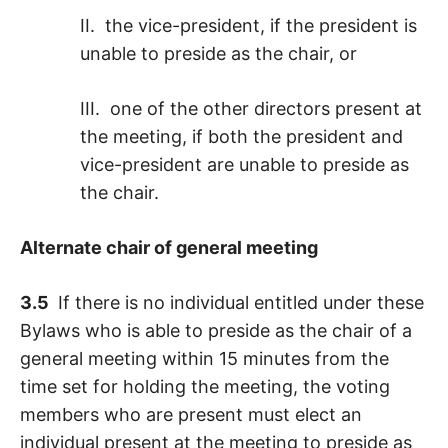
II. the vice-president, if the president is
unable to preside as the chair, or
III. one of the other directors present at
the meeting, if both the president and
vice-president are unable to preside as
the chair.
Alternate chair of general meeting
3.5
If there is no individual entitled under these
Bylaws who is able to preside as the chair of a
general meeting within 15 minutes from the
time set for holding the meeting, the voting
members who are present must elect an
individual present at the meeting to preside as