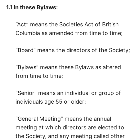
1.1 In these Bylaws:
“Act” means the Societies Act of British
Columbia as amended from time to time;
“Board” means the directors of the Society;
“Bylaws” means these Bylaws as altered
from time to time;
“Senior” means an individual or group of
individuals age 55 or older;
“General Meeting” means the annual
meeting at which directors are elected to
the Society, and any meeting called other