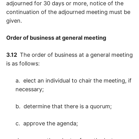
adjourned for 30 days or more, notice of the
continuation of the adjourned meeting must be
given.
Order of business at general meeting
3.12
The order of business at a general meeting
is as follows:
a. elect an individual to chair the meeting, if
necessary;
b. determine that there is a quorum;
c. approve the agenda;