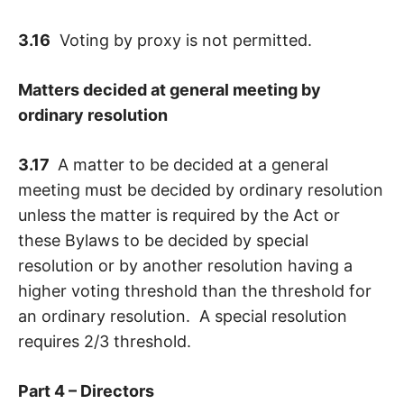
3.16
Voting by proxy is not permitted.
Matters decided at general meeting by
ordinary resolution
3.17
A matter to be decided at a general
meeting must be decided by ordinary resolution
unless the matter is required by the Act or
these Bylaws to be decided by special
resolution or by another resolution having a
higher voting threshold than the threshold for
an ordinary resolution. A special resolution
requires 2/3 threshold.
Part 4 – Directors