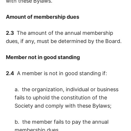
with these Bylaws.
Amount of membership dues
2.3
The amount of the annual membership
dues, if any, must be determined by the Board.
Member not in good standing
2.4
A member is not in good standing if:
a. the organization, individual or business
fails to uphold the constitution of the
Society and comply with these Bylaws;
b. the member fails to pay the annual
membership dues.