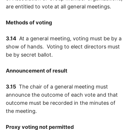
are entitled to vote at all general meetings.
Methods of voting
3.14
At a general meeting, voting must be by a
show of hands. Voting to elect directors must
be by secret ballot.
Announcement of result
3.15
The chair of a general meeting must
announce the outcome of each vote and that
outcome must be recorded in the minutes of
the meeting.
Proxy voting not permitted