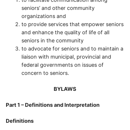
seniors’ and other community
organizations and
to provide services that empower seniors
and enhance the quality of life of all
seniors in the community
to advocate for seniors and to maintain a
liaison with municipal, provincial and
federal governments on issues of
concern to seniors.
BYLAWS
Part 1 – Definitions and Interpretation
Definitions