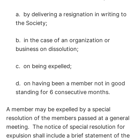
a. by delivering a resignation in writing to
the Society;
b. in the case of an organization or
business on dissolution;
c. on being expelled;
d. on having been a member not in good
standing for 6 consecutive months.
A member may be expelled by a special
resolution of the members passed at a general
meeting. The notice of special resolution for
expulsion shall include a brief statement of the