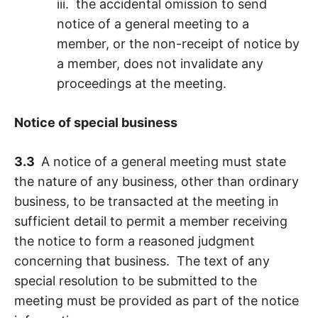
iii. the accidental omission to send
notice of a general meeting to a
member, or the non-receipt of notice by
a member, does not invalidate any
proceedings at the meeting.
Notice of special business
3.3
A notice of a general meeting must state
the nature of any business, other than ordinary
business, to be transacted at the meeting in
sufficient detail to permit a member receiving
the notice to form a reasoned judgment
concerning that business. The text of any
special resolution to be submitted to the
meeting must be provided as part of the notice