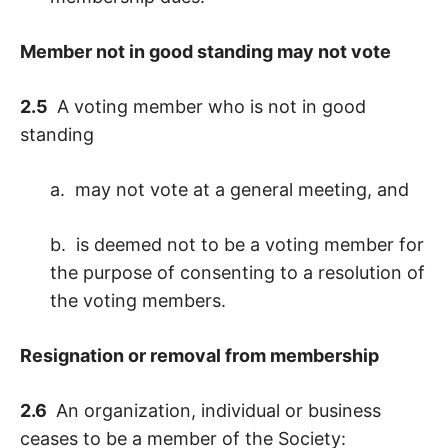
Member not in good standing may not vote
2.5
A voting member who is not in good
standing
a. may not vote at a general meeting, and
b. is deemed not to be a voting member for
the purpose of consenting to a resolution of
the voting members.
Resignation or removal from membership
2.6
An organization, individual or business
ceases to be a member of the Society: