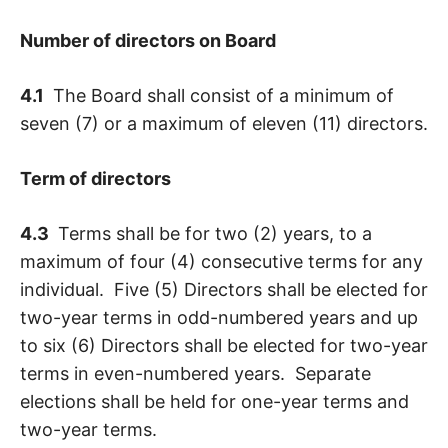
Number of directors on Board
4.1
The Board shall consist of a minimum of
seven (7) or a maximum of eleven (11) directors.
Term of directors
4.3
Terms shall be for two (2) years, to a
maximum of four (4) consecutive terms for any
individual. Five (5) Directors shall be elected for
two-year terms in odd-numbered years and up
to six (6) Directors shall be elected for two-year
terms in even-numbered years. Separate
elections shall be held for one-year terms and
two-year terms.